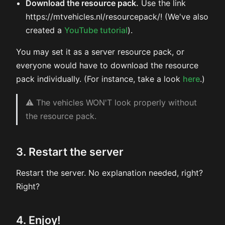
Download the resource pack.
Use the link
https://mtvehicles.nl/resourcepack/! (We've also
created a
YouTube tutorial
).
You may set it as a server resource pack, or
everyone would have to download the resource
pack individually. (For instance, take a look
here
.)
⚠ The vehicles WON'T look properly without
the resource pack.
3. Restart the server
Restart the server. No explanation needed, right?
Right?
4. Enjoy!