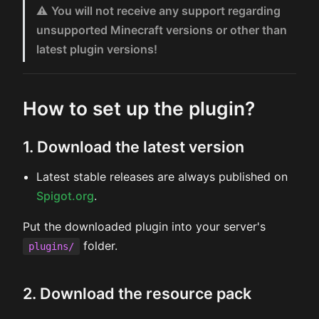
⚠️
You will not receive any support regarding
unsupported Minecraft versions or other than
latest plugin versions!
How to set up the plugin?
1. Download the latest version
Latest stable releases are always published on
Spigot.org
.
Put the downloaded plugin into your server's
folder.
plugins/
2. Download the resource pack