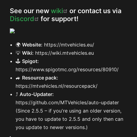
(opens new window)
See our new
wiki
or contact us via
(opens new window)
Discord
for support!
🌍
Website:
https://mtvehicles.eu/
💡
Wiki:
https://wiki.mtvehicles.eu
🕹️
Spigot:
https://www.spigotmc.org/resources/80910/
🚙
Resource pack:
https://mtvehicles.nl/resourcepack/
⤴️
Auto-Updater:
https://github.com/MTVehicles/auto-updater
(Since 2.5.5 – if you're using an older version,
you have to update to 2.5.5 and only then can
you update to newer versions.)