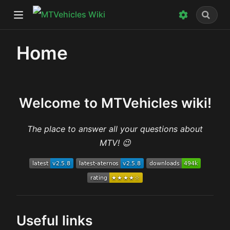
)
Home
w)
dow)
Welcome to MTVehicles wiki!
The place to answer all your questions about
MTV! 😉
Useful links